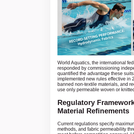
World Aquatics, the international fe
responded by commissioning indepe
quantified the advantage these suits
implemented new rules effective in 2
banned non-textile materials, and r
use only permeable woven or knitted
Regulatory Framewor
Material Refinements
Current regulations specify maximu
methods, and fabric permeability th