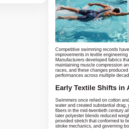
ung sofort
Competitive swimming records have
improvements in textile engineering
Manufacturers developed fabrics tha
maintaining muscle compression and 
races, and these changes produced 
performances across multiple decad
Early Textile Shifts i
Swimmers once relied on cotton an
water and created substantial drag, y
fibers in the mid-twentieth century a
later polyester blends reduced weig
provided stretch that conformed to b
stroke mechanics, and governing bo