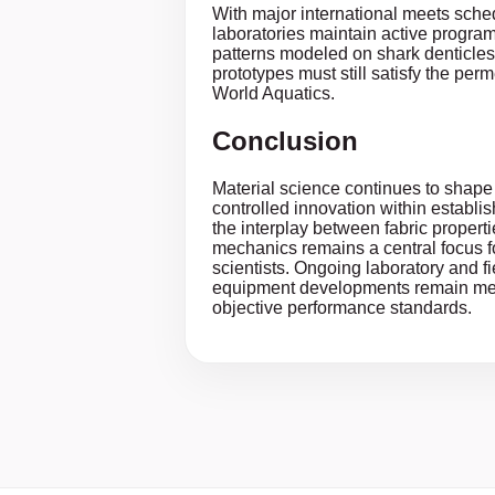
With major international meets sche
laboratories maintain active program
patterns modeled on shark denticles 
prototypes must still satisfy the per
World Aquatics.
Conclusion
Material science continues to shape
controlled innovation within establi
the interplay between fabric properti
mechanics remains a central focus f
scientists. Ongoing laboratory and fi
equipment developments remain mea
objective performance standards.