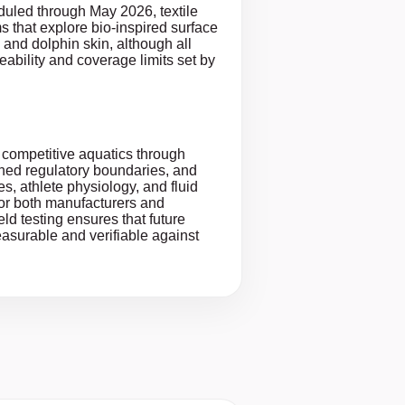
duled through May 2026, textile
s that explore bio-inspired surface
and dolphin skin, although all
meability and coverage limits set by
 competitive aquatics through
shed regulatory boundaries, and
es, athlete physiology, and fluid
or both manufacturers and
eld testing ensures that future
surable and verifiable against