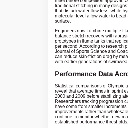
meet before competition approval. U
traditional stitching in many designs 
that disturb water flow less, while h
molecular level allow water to bead an
surface.
Engineers now combine multiple fila
balance stretch recovery with abrasi
prototypes in flume tanks that replic
per second. According to research p
Journal of Sports Science and Coach
can reduce skin-friction drag by m
with earlier generations of swimwear
Performance Data Acr
Statistical comparisons of Olympic
reveal that average times in sprint
2000 and 2009 before stabilizing aft
Researchers tracking progression c
have come from smaller increments t
improvements rather than wholesale
continue to monitor whether new ma
established performance thresholds