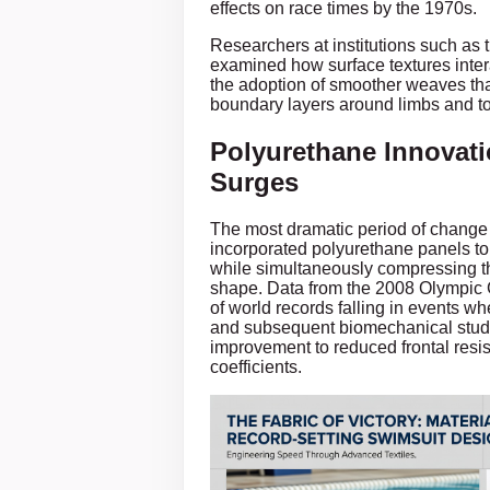
effects on race times by the 1970s.
Researchers at institutions such as t
examined how surface textures intera
the adoption of smoother weaves tha
boundary layers around limbs and to
nte-beauty-days.de
Polyurethane Innovat
Surges
The most dramatic period of change a
incorporated polyurethane panels to
while simultaneously compressing t
shape. Data from the 2008 Olympic
of world records falling in events w
and subsequent biomechanical studie
improvement to reduced frontal resi
coefficients.