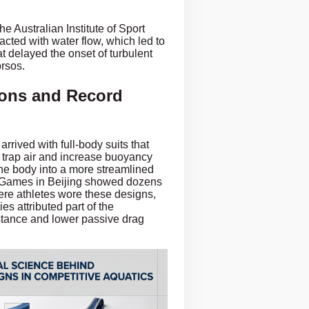
he Australian Institute of Sport
cted with water flow, which led to
t delayed the onset of turbulent
rsos.
ions and Record
rrived with full-body suits that
 trap air and increase buoyancy
he body into a more streamlined
 Games in Beijing showed dozens
here athletes wore these designs,
s attributed part of the
stance and lower passive drag