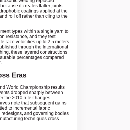
ltrasonic welding replaced
because it creates flatter joints
ydrophobic coatings applied at the
d roll off rather than cling to the
ment types within a single yarn to
on resistance, and they test
ate race velocities up to 2.5 meters
ublished through the International
ing, these layered constructions
easurable percentages compared
.
oss Eras
 and World Championship results
 events dropped sharply between
er the 2010 rule changes.
urves note that subsequent gains
ied to incremental fabric
 redesigns, and governing bodies
nufacturing techniques cross
.