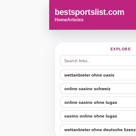
bestsportslist.com
Home
Articles
EXPLORE
wettanbieter ohne oasis
online casino schweiz
online casino ohne lugas
casino online ohne lugas
wettanbieter ohne deutsche lizenz