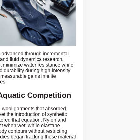
 advanced through incremental
 and fluid dynamics research.
t minimize water resistance while
durability during high-intensity
measurable gains in elite
es.
n Aquatic Competition
d wool garments that absorbed
et the introduction of synthetic
ltered that equation. Nylon and
ht when wet, while elastane
ody contours without restricting
dies began tracking these material