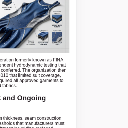
deration formerly known as FINA,
ndent hydrodynamic testing that
 conferred. The organization then
010 that limited suit coverage,
equired all approved garments to
 fabrics.
k and Ongoing
m thickness, seam construction
resholds that manufacturers must