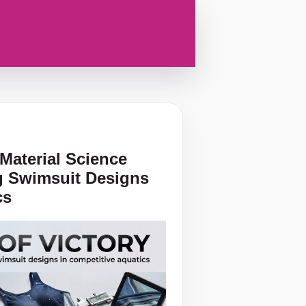
 Material Science
g Swimsuit Designs
cs