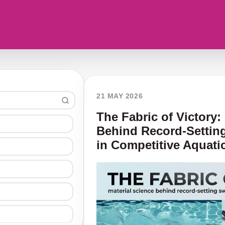
21 MAY 2026
The Fabric of Victory:
Behind Record-Settin
in Competitive Aquati