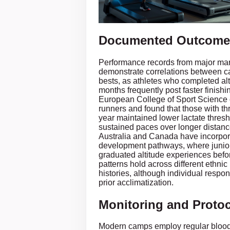
Documented Outcomes 
Performance records from major mar
demonstrate correlations between 
bests, as athletes who completed al
months frequently post faster finishi
European College of Sport Science 
runners and found that those with t
year maintained lower lactate thresh
sustained paces over longer distance
Australia and Canada have incorporat
development pathways, where junior
graduated altitude experiences befo
patterns hold across different ethni
histories, although individual resp
prior acclimatization.
Monitoring and Proto
Modern camps employ regular blood