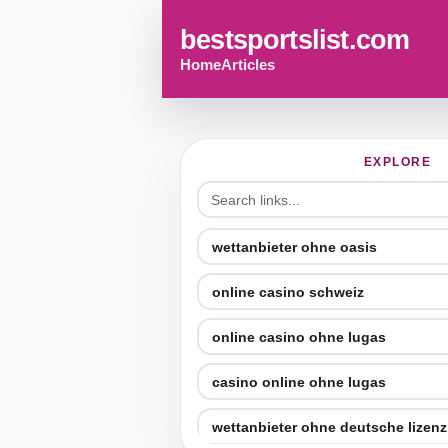
bestsportslist.com
Home
Articles
EXPLORE
wettanbieter ohne oasis
online casino schweiz
online casino ohne lugas
casino online ohne lugas
wettanbieter ohne deutsche lizenz