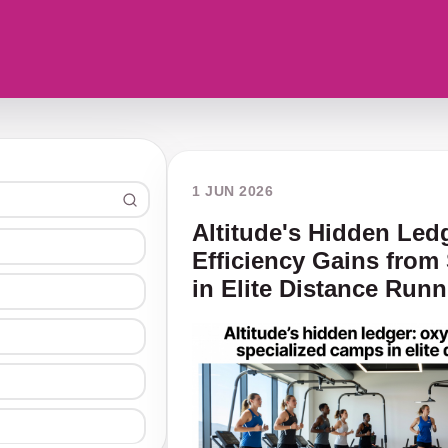
1 JUN 2026
Altitude's Hidden Led
Efficiency Gains from
in Elite Distance Runn