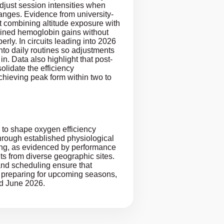
djust session intensities when
ranges. Evidence from university-
t combining altitude exposure with
ained hemoglobin gains without
rly. In circuits leading into 2026
into daily routines so adjustments
in. Data also highlight that post-
lidate the efficiency
hieving peak form within two to
 to shape oxygen efficiency
through established physiological
ng, as evidenced by performance
s from diverse geographic sites.
and scheduling ensure that
e preparing for upcoming seasons,
nd June 2026.