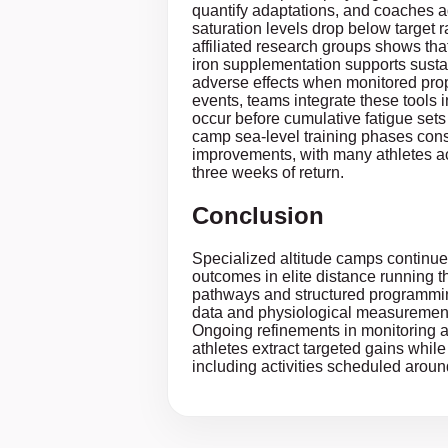
quantify adaptations, and coaches a
saturation levels drop below target 
affiliated research groups shows tha
iron supplementation supports sust
adverse effects when monitored prope
events, teams integrate these tools 
occur before cumulative fatigue sets 
camp sea-level training phases conso
improvements, with many athletes ac
three weeks of return.
Conclusion
Specialized altitude camps continue
outcomes in elite distance running 
pathways and structured programmi
data and physiological measurement
Ongoing refinements in monitoring 
athletes extract targeted gains whil
including activities scheduled arou