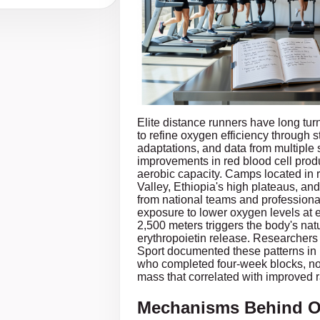
ung sofort
Elite distance runners have long tur
to refine oxygen efficiency through s
adaptations, and data from multiple
improvements in red blood cell pro
aerobic capacity. Camps located in 
Valley, Ethiopia's high plateaus, and
from national teams and professiona
exposure to lower oxygen levels at
2,500 meters triggers the body's nat
erythropoietin release. Researchers f
Sport documented these patterns in l
who completed four-week blocks, no
mass that correlated with improved r
Mechanisms Behind Ox