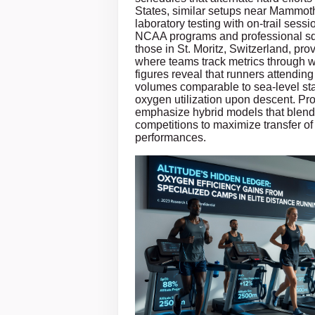
States, similar setups near Mammot
laboratory testing with on-trail sess
NCAA programs and professional sq
those in St. Moritz, Switzerland, pr
where teams track metrics through 
figures reveal that runners attending
volumes comparable to sea-level st
oxygen utilization upon descent. P
emphasize hybrid models that blend 
competitions to maximize transfer of
performances.