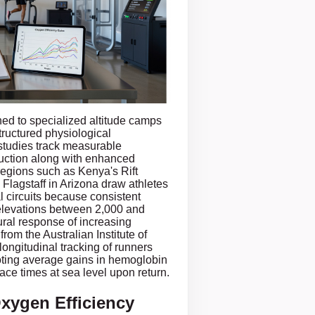
ned to specialized altitude camps
tructured physiological
 studies track measurable
duction along with enhanced
regions such as Kenya's Rift
 Flagstaff in Arizona draw athletes
l circuits because consistent
 elevations between 2,000 and
ural response of increasing
rom the Australian Institute of
ongitudinal tracking of runners
ting average gains in hemoglobin
ace times at sea level upon return.
ygen Efficiency