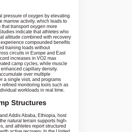
l pressure of oxygen by elevating
e marrow activity, which leads to
 that transport oxygen more
 Studies indicate that athletes who
 at altitude combined with recovery
ns experience compounded benefits
d training loads without
ross circuits in Europe and East
record increases in VO2 max
epeated camp cycles, while muscle
h enhanced capillary density.
accumulate over multiple
r a single visit, and programs
 refined monitoring tools such as
dividual workloads in real time.
mp Structures
, and Addis Ababa, Ethiopia, host
he natural terrain supports high-
es, and athletes report structured
 with active recovery. In the United