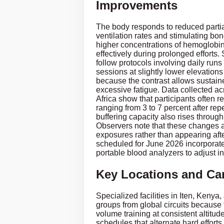
Improvements
The body responds to reduced partia
ventilation rates and stimulating bon
higher concentrations of hemoglobin
effectively during prolonged efforts.
nte-beauty-days.de
follow protocols involving daily runs
sessions at slightly lower elevatio
because the contrast allows sustaine
excessive fatigue. Data collected ac
Africa show that participants often 
ranging from 3 to 7 percent after r
buffering capacity also rises throug
Observers note that these changes 
exposures rather than appearing afte
scheduled for June 2026 incorporate
portable blood analyzers to adjust in
Key Locations and Ca
Specialized facilities in Iten, Kenya
groups from global circuits because t
volume training at consistent altitud
schedules that alternate hard efforts