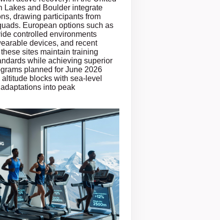
h Lakes and Boulder integrate
ions, drawing participants from
uads. European options such as
ovide controlled environments
wearable devices, and recent
 these sites maintain training
andards while achieving superior
rograms planned for June 2026
altitude blocks with sea-level
 adaptations into peak