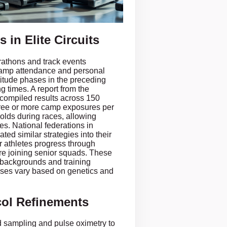
in Elite Circuits
athons and track events
camp attendance and personal
titude phases in the preceding
ng times. A report from the
compiled results across 150
hree or more camp exposures per
olds during races, allowing
s. National federations in
ed similar strategies into their
 athletes progress through
re joining senior squads. These
c backgrounds and training
onses vary based on genetics and
col Refinements
 sampling and pulse oximetry to