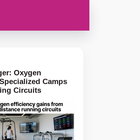
ger: Oxygen
 Specialized Camps
ing Circuits